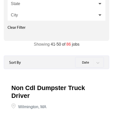
State
City
Clear Filter
Showing
41
-
50
of
86
jobs
Sort By
Date
Non Cdl Dumpster Truck
Driver
Wilmington, MA