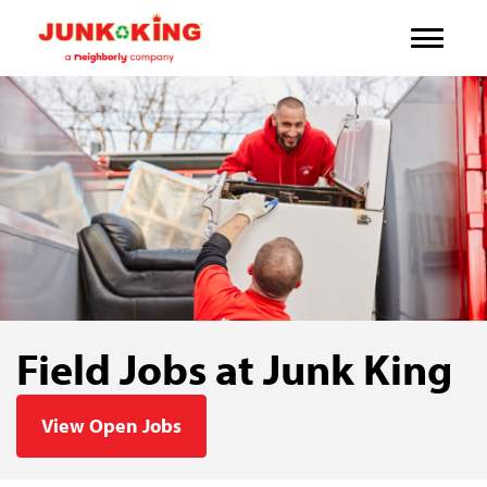
Field Jobs at Junk King
View Open Jobs