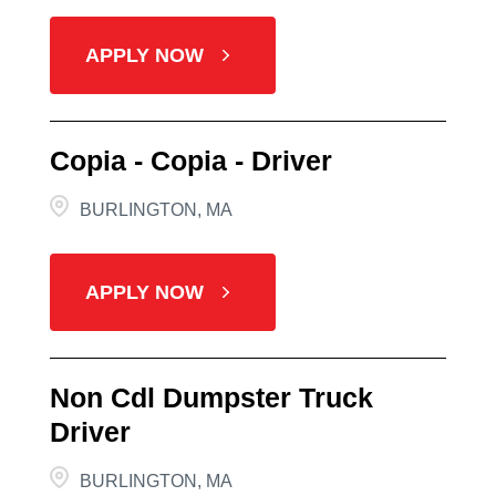
APPLY NOW
Copia - Copia - Driver
BURLINGTON, MA
APPLY NOW
Non Cdl Dumpster Truck
Driver
BURLINGTON, MA