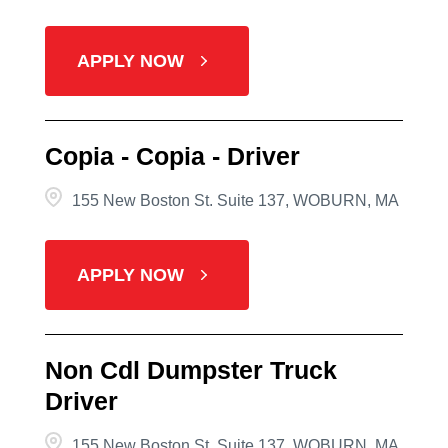
APPLY NOW
Copia - Copia - Driver
155 New Boston St. Suite 137, WOBURN, MA
APPLY NOW
Non Cdl Dumpster Truck
Driver
155 New Boston St. Suite 137, WOBURN, MA