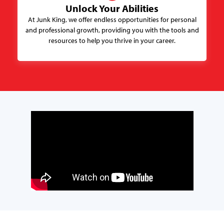
Unlock Your Abilities
At Junk King, we offer endless opportunities for personal
and professional growth, providing you with the tools and
resources to help you thrive in your career.