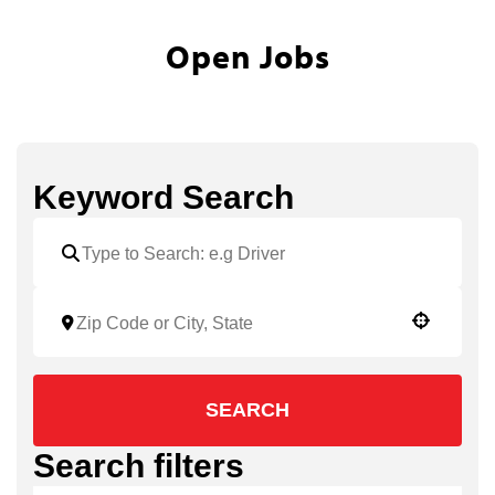
Open Jobs
Keyword Search
Use your location
SEARCH
Search filters