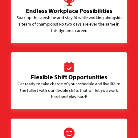
Endless Workplace Possibilities
Soak up the sunshine and stay fit while working alongside
a team of champions! No two days are ever the same in
this dynamic career.
Flexible Shift Opportunities
Get ready to take charge of your schedule and live life to
the fullest with our flexible shifts that will let you work
hard and play hard!