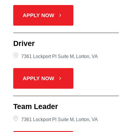
APPLY NOW
Driver
7361 Lockport Pl Suite M, Lorton, VA
APPLY NOW
Team Leader
7361 Lockport Pl Suite M, Lorton, VA