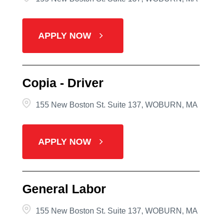
APPLY NOW
Copia - Driver
155 New Boston St. Suite 137, WOBURN, MA
APPLY NOW
General Labor
155 New Boston St. Suite 137, WOBURN, MA