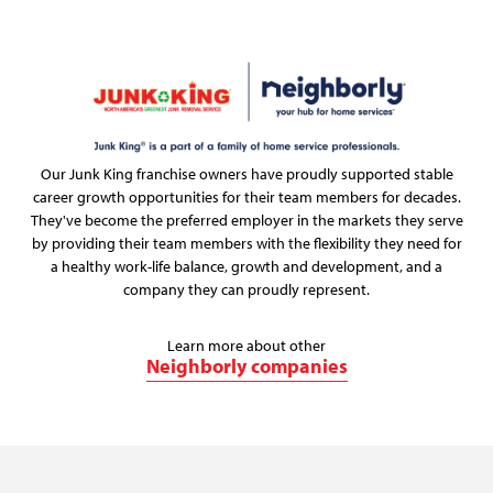
Our Junk King franchise owners have proudly supported stable
career growth opportunities for their team members for decades.
They've become the preferred employer in the markets they serve
by providing their team members with the flexibility they need for
a healthy work-life balance, growth and development, and a
company they can proudly represent.
Learn more about other
Neighborly companies