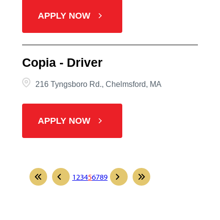
APPLY NOW
Copia - Driver
216 Tyngsboro Rd., Chelmsford, MA
APPLY NOW
1
2
3
4
5
6
7
8
9