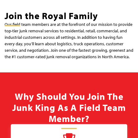
Join the Royal Family
Our field team members are at the forefront of our mission to provide
top-tier junk removal services to residential, retail, commercial, and
industrial customers across all settings. In addition to having fun
every day, you’ll learn about logistics, truck operations, customer
service, and negotiation. Join one of the fastest growing, greenest and
the #1 customer-rated junk removal organizations in North America.
Why Should You Join The
Junk King As A Field Team
Member?