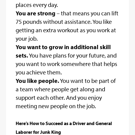
places every day.
You are strong
– that means you can lift
75 pounds without assistance. You like
getting an extra workout as you work at
your job.
You want to grow in additional skill
sets.
You have plans for your future, and
you want to work somewhere that helps
you achieve them.
You like people.
You want to be part of
a team where people get along and
support each other. And you enjoy
meeting new people on the job.
Here’s How to Succeed as a Driver and General
Laborer for Junk King