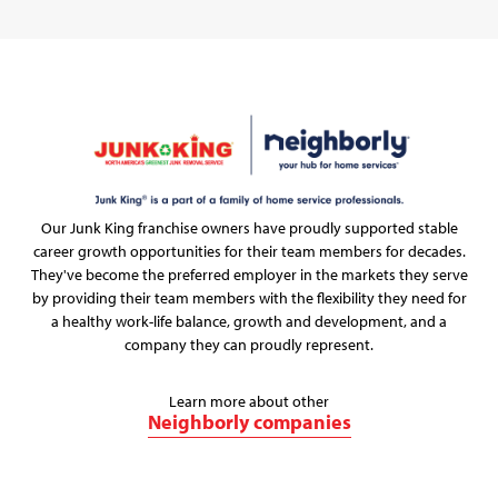
Our Junk King franchise owners have proudly supported stable
career growth opportunities for their team members for decades.
They've become the preferred employer in the markets they serve
by providing their team members with the flexibility they need for
a healthy work-life balance, growth and development, and a
company they can proudly represent.
Learn more about other
Neighborly companies