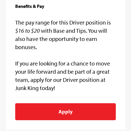
Benefits & Pay
The pay range for this Driver position is
$16 to $20
with Base and Tips. You will
also have the opportunity to earn
bonuses.
If you are looking for a chance to move
your life forward and be part of a great
team, apply for our Driver position at
Junk King today!
Apply