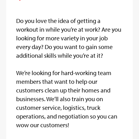
Do you love the idea of getting a
workout in while you’re at work? Are you
looking for more variety in your job
every day? Do you want to gain some
additional skills while you’re at it?
We’re looking for hard-working team
members that want to help our
customers clean up their homes and
businesses. We’ll also train you on
customer service, logistics, truck
operations, and negotiation so you can
wow our customers!