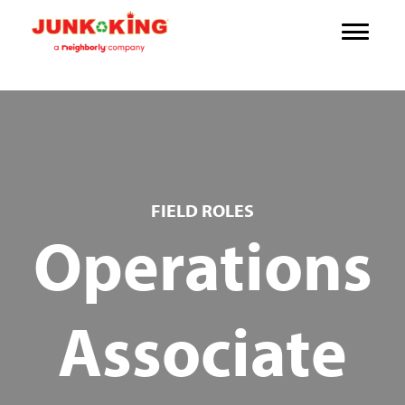
FIELD ROLES
Operations
Associate