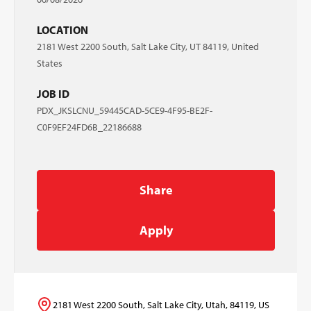
LOCATION
2181 West 2200 South, Salt Lake City, UT 84119, United
States
JOB ID
PDX_JKSLCNU_59445CAD-5CE9-4F95-BE2F-
C0F9EF24FD6B_22186688
Share
Apply
2181 West 2200 South, Salt Lake City, Utah, 84119, US