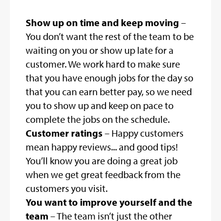
Show up on time and keep moving
–
You don’t want the rest of the team to be
waiting on you or show up late for a
customer. We work hard to make sure
that you have enough jobs for the day so
that you can earn better pay, so we need
you to show up and keep on pace to
complete the jobs on the schedule.
Customer ratings
– Happy customers
mean happy reviews... and good tips!
You’ll know you are doing a great job
when we get great feedback from the
customers you visit.
You want to improve yourself and the
team
– The team isn’t just the other