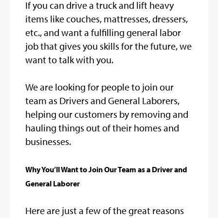
If you can drive a truck and lift heavy
items like couches, mattresses, dressers,
etc., and want a fulfilling general labor
job that gives you skills for the future, we
want to talk with you.
We are looking for people to join our
team as Drivers and General Laborers,
helping our customers by removing and
hauling things out of their homes and
businesses.
Why You’ll Want to Join Our Team as a Driver and
General Laborer
Here are just a few of the great reasons