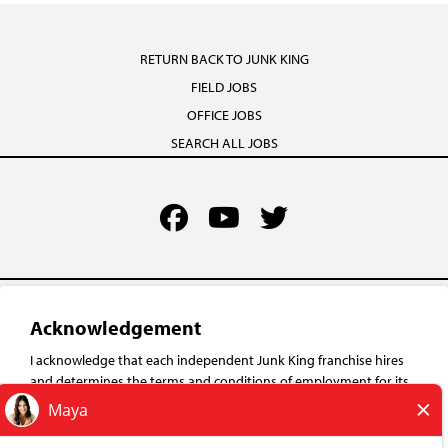
RETURN BACK TO JUNK KING
FIELD JOBS
OFFICE JOBS
SEARCH ALL JOBS
TERMS OF USE
YOUR PRIVACY RIGHTS
Acknowledgement
ACCESSIBILITY
I acknowledge that each independent Junk King franchise hires
PRIVACY POLICY
and determines the terms and conditions of employment for its
own employees. Any employment benefits, compensation and
DO NOT SELL MY INFO
employment practices vary by location. Neither Junk King
("Franchisor") nor its affiliates have the power to : (1) hire, fire or