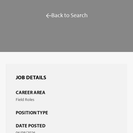
Back to Search
JOB DETAILS
CAREER AREA
Field Roles
POSITION TYPE
DATE POSTED
06/08/2026