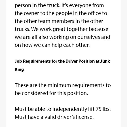
person in the truck. It’s everyone from
the owner to the people in the office to
the other team members in the other
trucks. We work great together because
we are all also working on ourselves and
on how we can help each other.
Job Requirements for the Driver Position at Junk
King
These are the minimum requirements to
be considered for this position.
Must be able to independently lift 75 lbs.
Must have a valid driver’s license.