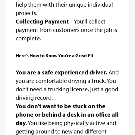
help them with their unique individual
projects.
Collecting Payment
– You’ll collect
payment from customers once the job is
complete.
Here’s How to Know You’re a Great Fit
You are a safe experienced driver.
And
you are comfortable driving a truck. You
don’t need a trucking license, just a good
driving record.
You don’t want to be stuck on the
phone or behind a desk in an office all
day
. You like being physically active and
getting around to new and different