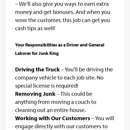
– We’ll also give you ways to earn extra
money and get bonuses. And when you
wow the customer, this job can get you
cash tips as well!
Your Responsibilities as a Driver and General
Laborer for Junk King
Driving the Truck
– You’ll be driving the
company vehicle to each job site. No
special license is required!
Removing Junk
– This could be
anything from moving a couch to
cleaning out an entire house.
Working with Our Customers
– You will
engage directly with our customers to