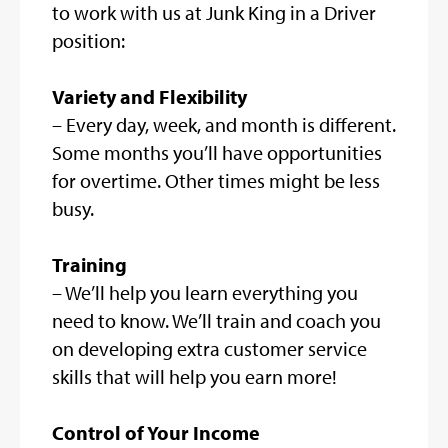
to work with us at Junk King in a Driver
position:
Variety and Flexibility
– Every day, week, and month is different.
Some months you’ll have opportunities
for overtime. Other times might be less
busy.
Training
– We’ll help you learn everything you
need to know. We’ll train and coach you
on developing extra customer service
skills that will help you earn more!
Control of Your Income